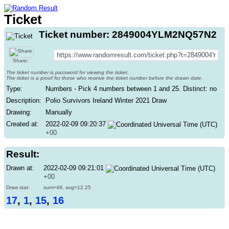
Ticket
Ticket number: 2849004YLM2NQ57N2
Share:
The ticket number is password for viewing the ticket.
The ticket is a proof for those who receive the ticket number before the drawn date.
Type:
Numbers - Pick 4 numbers between 1 and 25. Distinct: no
Description:
Polio Survivors Ireland Winter 2021 Draw
Drawing:
Manually
Created at:
2022-02-09 09:20:37
+00
Result:
Drawn at:
2022-02-09 09:21:01
+00
Draw stat:
sum=49, avg=12.25
17
,
1
,
15
,
16