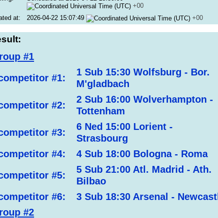
+00
ated at:
2026-04-22 15:07:49
+00
sult:
roup #1
1 Sub 15:30 Wolfsburg - Bor.
competitor #1:
M'gladbach
2 Sub 16:00 Wolverhampton -
competitor #2:
Tottenham
6 Ned 15:00 Lorient -
competitor #3:
Strasbourg
competitor #4:
4 Sub 18:00 Bologna - Roma
5 Sub 21:00 Atl. Madrid - Ath.
competitor #5:
Bilbao
competitor #6:
3 Sub 18:30 Arsenal - Newcast
roup #2