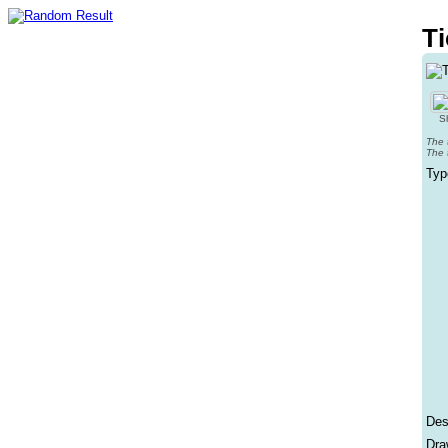
Ti
Sh
The 
The 
Typ
Des
Dra