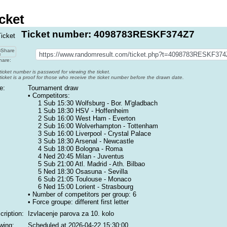
cket
Ticket number: 4098783RESKF374Z7
are:
ticket number is password for viewing the ticket.
ticket is a proof for those who receive the ticket number before the drawn date.
e:
Tournament draw
• Competitors:
1 Sub 15:30 Wolfsburg - Bor. M'gladbach
1 Sub 18:30 HSV - Hoffenheim
2 Sub 16:00 West Ham - Everton
2 Sub 16:00 Wolverhampton - Tottenham
3 Sub 16:00 Liverpool - Crystal Palace
3 Sub 18:30 Arsenal - Newcastle
4 Sub 18:00 Bologna - Roma
4 Ned 20:45 Milan - Juventus
5 Sub 21:00 Atl. Madrid - Ath. Bilbao
5 Ned 18:30 Osasuna - Sevilla
6 Sub 21:05 Toulouse - Monaco
6 Ned 15:00 Lorient - Strasbourg
• Number of competitors per group: 6
• Force groupe:
different first letter
cription:
Izvlacenje parova za 10. kolo
wing:
Scheduled at
2026-04-22 15:30:00