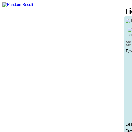
Ti
Sh
The 
The 
Typ
Des
Dra