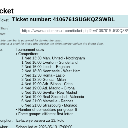
cket
Ticket number: 4106761SUGKQZSWBL
are:
ticket number is password for viewing the ticket.
ticket is a proof for those who receive the ticket number before the drawn date.
e:
Tournament draw
• Competitors:
1 Ned 13:30 Man. United - Nottingham
1 Ned 16:00 Everton - Sunderland
2 Ned 16:00 Leeds - Brighton
2 Ned 18:30 Newcastle - West Ham
3 Ned 12:30 Roma - Lazio
3 Ned 12:30 Genoa - Milan
4 Ned 19:00 Ath. Bilbao - Celta
4 Ned 19:00 Atl. Madrid - Girona
5 Ned 19:00 Sevilla - Real Madrid
5 Ned 19:00 Real Sociedad - Valencia
6 Ned 21:00 Marseille - Rennes
6 Ned 21:00 Strasbourg - Monaco
• Number of competitors per group: 6
• Force groupe:
different first letter
cription:
Izvlacenje parova za 13. kolo
wing:
Scheduled at
2026-05-13 17:00:00