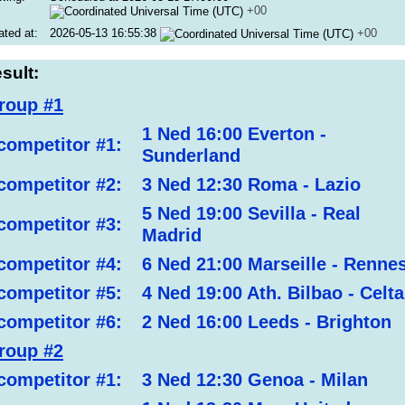
+00
ated at:
2026-05-13 16:55:38
+00
sult:
roup #1
1 Ned 16:00 Everton -
competitor #1:
Sunderland
competitor #2:
3 Ned 12:30 Roma - Lazio
5 Ned 19:00 Sevilla - Real
competitor #3:
Madrid
competitor #4:
6 Ned 21:00 Marseille - Renne
competitor #5:
4 Ned 19:00 Ath. Bilbao - Celta
competitor #6:
2 Ned 16:00 Leeds - Brighton
roup #2
competitor #1:
3 Ned 12:30 Genoa - Milan